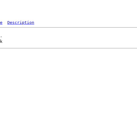
e
Description