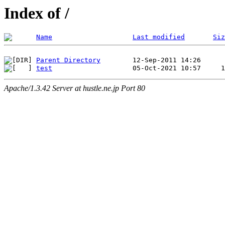
Index of /
Name
Last modified
Siz
Parent Directory
test
Apache/1.3.42 Server at hustle.ne.jp Port 80